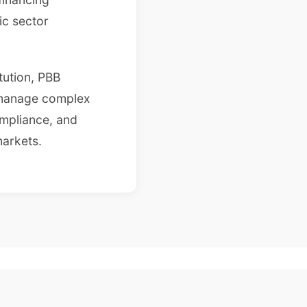
ic sector
itution, PBB
 manage complex
ompliance, and
arkets.