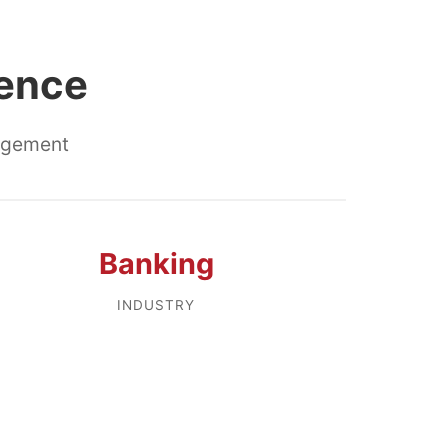
lence
nagement
Banking
INDUSTRY