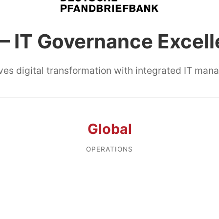
– IT Governance Excel
ves digital transformation with integrated IT ma
Global
OPERATIONS