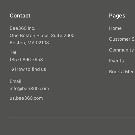
Contact
Pages
Bee360 Inc.
Home
One Boston Place, Suite 2600
Customer S
Boston, MA 02108
Community
Tel:
(857) 866 7953
Events
arrow_forward
How to find us
Book a Mee
Email:
info@bee360.com
us.bee360.com