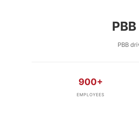
PBB 
PBB dri
900+
EMPLOYEES