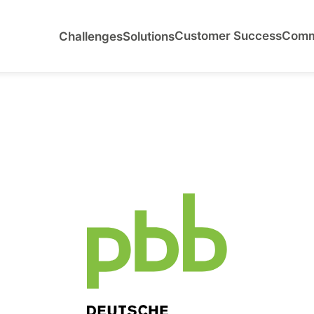
Customer Success
Comm
Challenges
Solutions