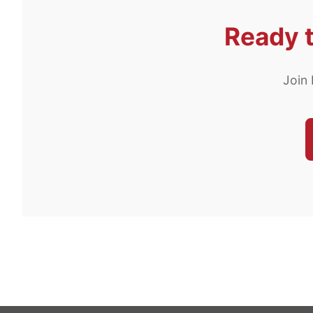
Ready t
Join