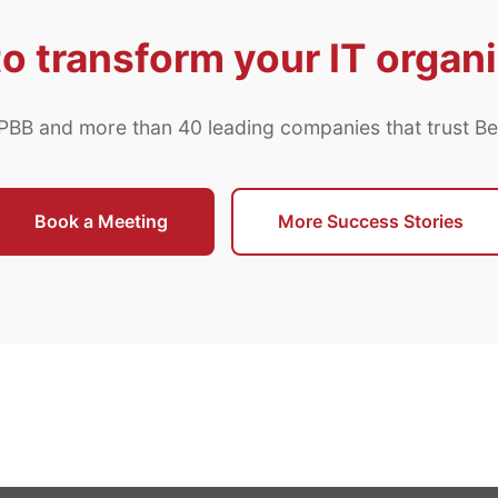
o transform your IT organ
 PBB and more than 40 leading companies that trust B
Book a Meeting
More Success Stories