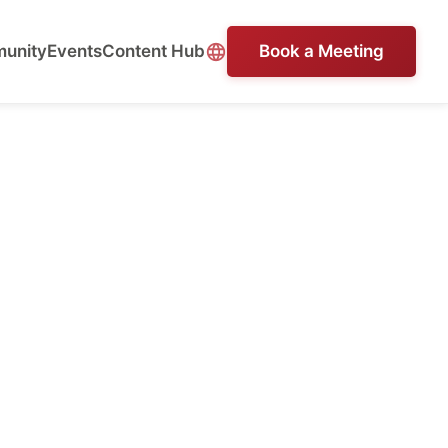
unity
Events
Content Hub
Book a Meeting