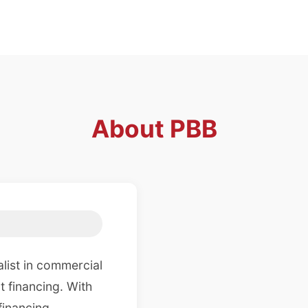
About
PBB
list in commercial
t financing. With
financing