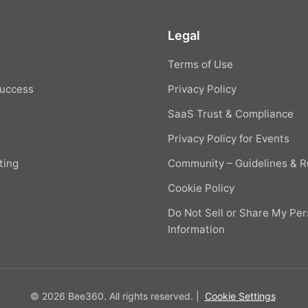
Legal
Terms of Use
uccess
Privacy Policy
SaaS Trust & Compliance
Privacy Policy for Events
ting
Community – Guidelines & R
Cookie Policy
Do Not Sell or Share My Per
Information
© 2026 Bee360.
All rights reserved.
|
Cookie Settings