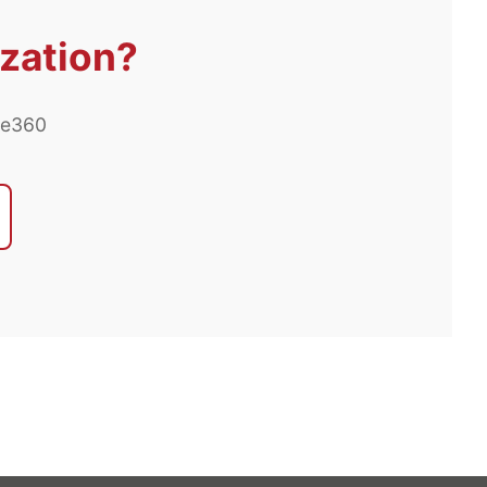
ization?
ee360