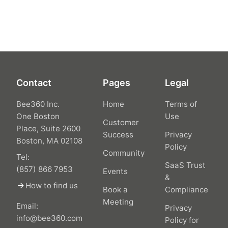
Contact
Pages
Legal
Bee360 Inc.
Home
Terms of
One Boston
Use
Customer
Place, Suite 2600
Success
Privacy
Boston, MA 02108
Policy
Community
Tel:
SaaS Trust
(857) 866 7953
Events
&
arrow_forward
How to find us
Book a
Compliance
Meeting
Email:
Privacy
info@bee360.com
Policy for