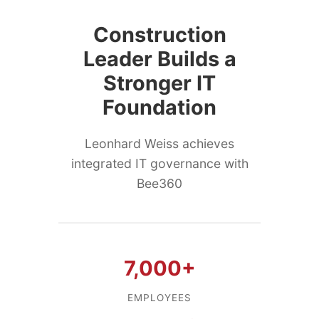
Construction
Leader Builds a
Stronger IT
Foundation
Leonhard Weiss achieves
integrated IT governance with
Bee360
7,000+
EMPLOYEES