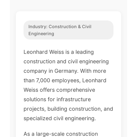
Industry:
Construction & Civil
Engineering
Leonhard Weiss is a leading
construction and civil engineering
company in Germany. With more
than 7,000 employees, Leonhard
Weiss offers comprehensive
solutions for infrastructure
projects, building construction, and
specialized civil engineering.
As a large-scale construction