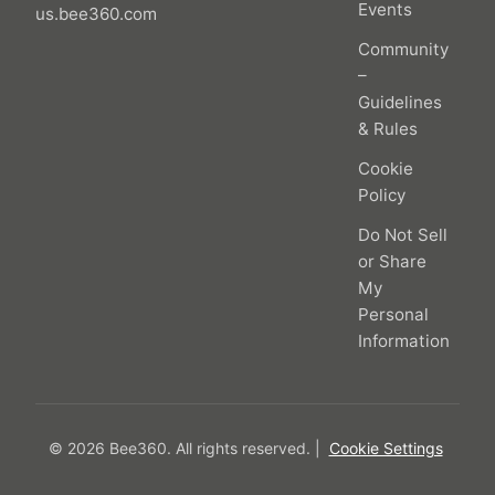
Events
us.bee360.com
Community
–
Guidelines
& Rules
Cookie
Policy
Do Not Sell
or Share
My
Personal
Information
© 2026 Bee360.
All rights reserved.
|
Cookie Settings