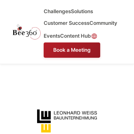
Challenges
Solutions
Customer Success
Community
Events
Content Hub
Book a Meeting