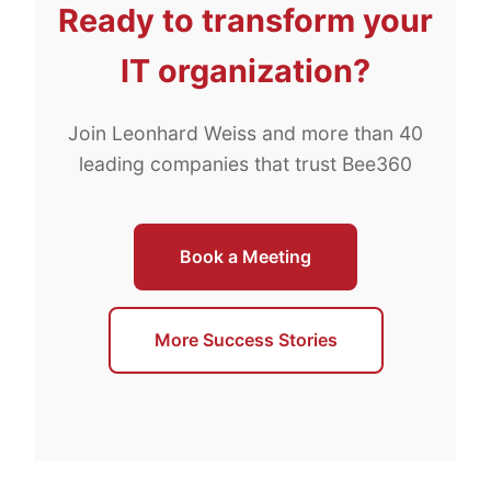
Ready to transform your
IT organization?
Join Leonhard Weiss and more than 40
leading companies that trust Bee360
Book a Meeting
More Success Stories