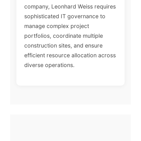
company, Leonhard Weiss requires
sophisticated IT governance to
manage complex project
portfolios, coordinate multiple
construction sites, and ensure
efficient resource allocation across
diverse operations.