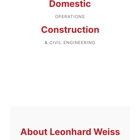
Domestic
OPERATIONS
Construction
& CIVIL ENGINEERING
About
Leonhard Weiss