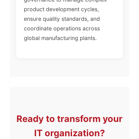
product development cycles,
ensure quality standards, and
coordinate operations across
global manufacturing plants.
Ready to transform your
IT organization?