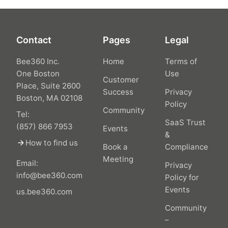
Contact
Pages
Legal
Bee360 Inc.
Home
Terms of
One Boston
Use
Customer
Place, Suite 2600
Success
Privacy
Boston, MA 02108
Policy
Community
Tel:
SaaS Trust
(857) 866 7953
Events
&
arrow_forward
How to find us
Book a
Compliance
Meeting
Email:
Privacy
info@bee360.com
Policy for
Events
us.bee360.com
Community
–