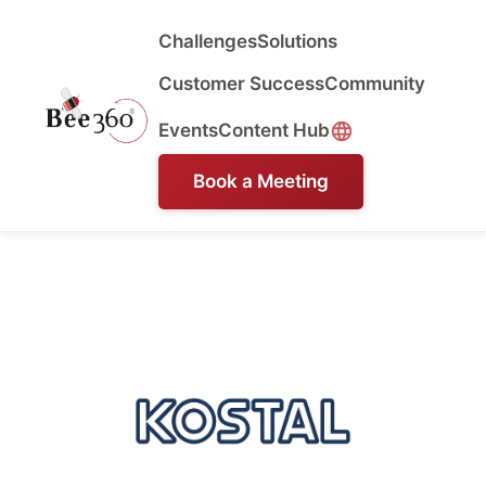
Challenges
Solutions
Customer Success
Community
Events
Content Hub
Book a Meeting