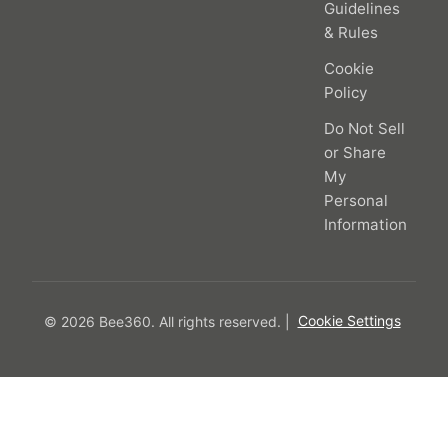
Guidelines
& Rules
Cookie
Policy
Do Not Sell
or Share
My
Personal
Information
© 2026 Bee360.
All rights reserved.
|
Cookie Settings