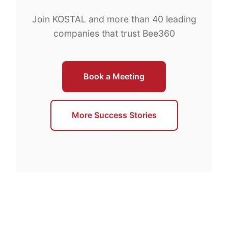
Join KOSTAL and more than 40 leading
companies that trust Bee360
Book a Meeting
More Success Stories