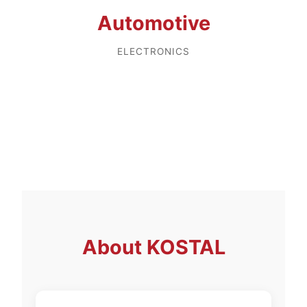
Automotive
ELECTRONICS
About
KOSTAL