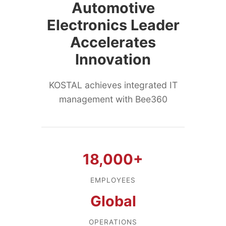
Automotive
Electronics Leader
Accelerates
Innovation
KOSTAL achieves integrated IT
management with Bee360
18,000+
EMPLOYEES
Global
OPERATIONS