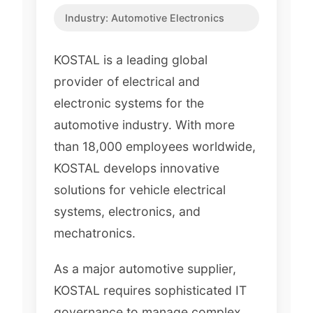
Industry:
Automotive Electronics
KOSTAL is a leading global
provider of electrical and
electronic systems for the
automotive industry. With more
than 18,000 employees worldwide,
KOSTAL develops innovative
solutions for vehicle electrical
systems, electronics, and
mechatronics.
As a major automotive supplier,
KOSTAL requires sophisticated IT
governance to manage complex