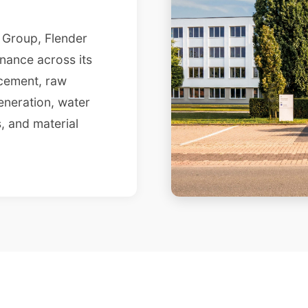
s Group, Flender
nance across its
 cement, raw
eneration, water
, and material