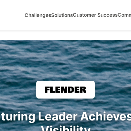
Customer Success
Comm
Challenges
Solutions
turing Leader Achieve
Visibility