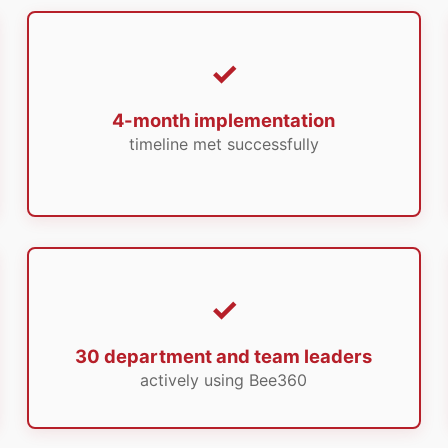
4-month implementation
timeline met successfully
30 department and team leaders
actively using Bee360