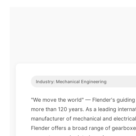
Industry:
Mechanical Engineering
"We move the world" — Flender's guiding 
more than 120 years. As a leading interna
manufacturer of mechanical and electrical
Flender offers a broad range of gearboxe