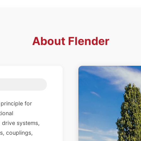
About
Flender
principle for
tional
 drive systems,
s, couplings,