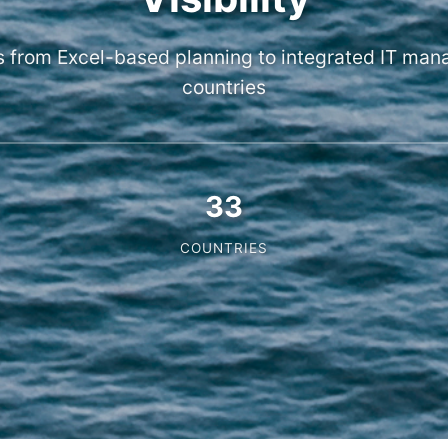
s from Excel-based planning to integrated IT ma
countries
33
COUNTRIES