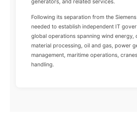
generators, and related services.
Following its separation from the Siemen
needed to establish independent IT gover
global operations spanning wind energy,
material processing, oil and gas, power g
management, maritime operations, cranes
handling.