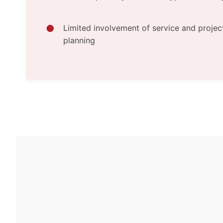
Limited involvement of service and projec
planning