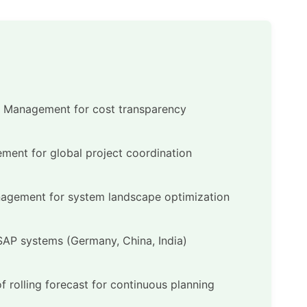
l Management for cost transparency
ment for global project coordination
nagement for system landscape optimization
 SAP systems (Germany, China, India)
f rolling forecast for continuous planning