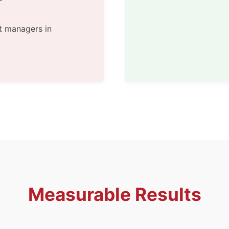
t managers in
Measurable Results