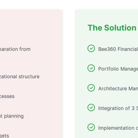
The Solution
paration from
Bee360 Financia
Portfolio Manage
ational structure
Architecture Ma
cesses
Integration of 3
t planning
Implementation o
gets