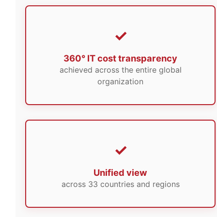
360° IT cost transparency
achieved across the entire global
organization
Unified view
across 33 countries and regions