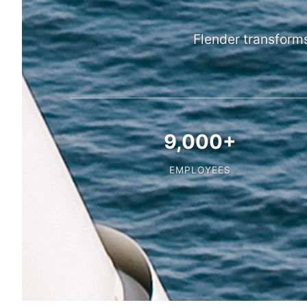
Flender transform
9,000+
EMPLOYEES