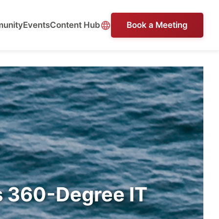
unity
Events
Content Hub
Book a Meeting
s 360-Degree IT