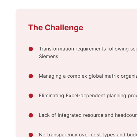
The Challenge
Transformation requirements following se
Siemens
Managing a complex global matrix organiz
Eliminating Excel-dependent planning pro
Lack of integrated resource and headcoun
No transparency over cost types and bud