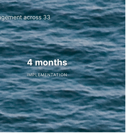
nagement across 33
4 months
IMPLEMENTATION