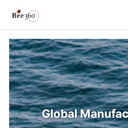
Global Manufac