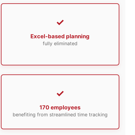
Excel-based planning
fully eliminated
170 employees
benefiting from streamlined time tracking